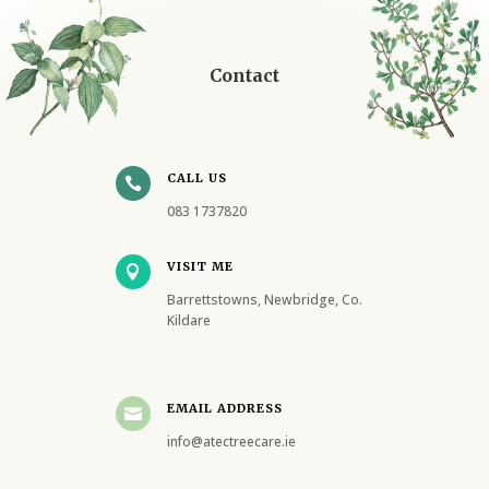
Contact
CALL US

083 1737820
VISIT ME

Barrettstowns, Newbridge, Co.
Kildare
EMAIL ADDRESS

info@atectreecare.ie