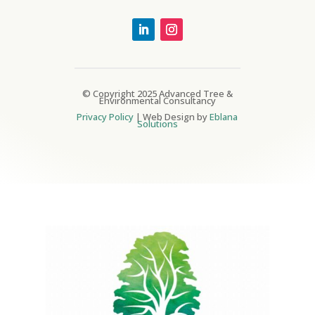
© Copyright 2025 Advanced Tree &
Environmental Consultancy
Privacy Policy
| Web Design by
Eblana
Solutions