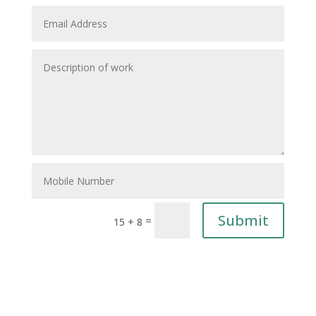
Submit
=
15 + 8