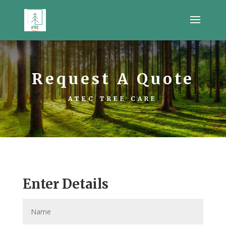
Request A Quote
ATEC TREE CARE
Enter Details