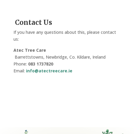
Contact Us
If you have any questions about this, please contact
us:
Atec Tree Care
Barrettstowns, Newbridge, Co. Kildare, Ireland
Phone:
083 1737820
Email:
info@atectreecare.ie